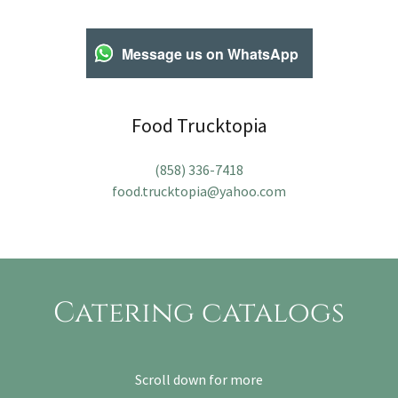
Message us on WhatsApp
Food Trucktopia
(858) 336-7418
food.trucktopia@yahoo.com
Catering catalogs
Scroll down for more