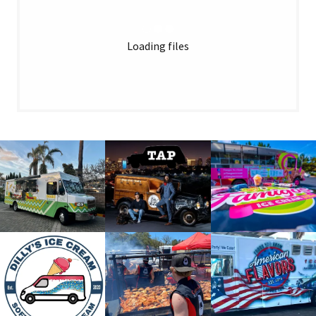
Loading files