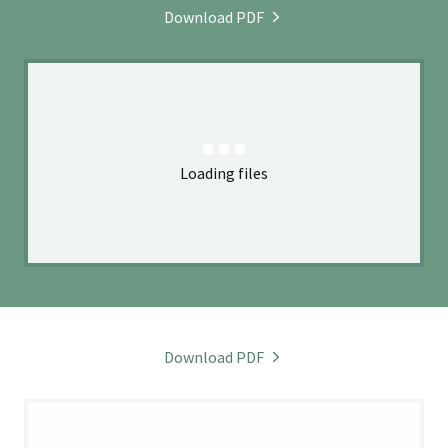
Download PDF
Loading files
Download PDF