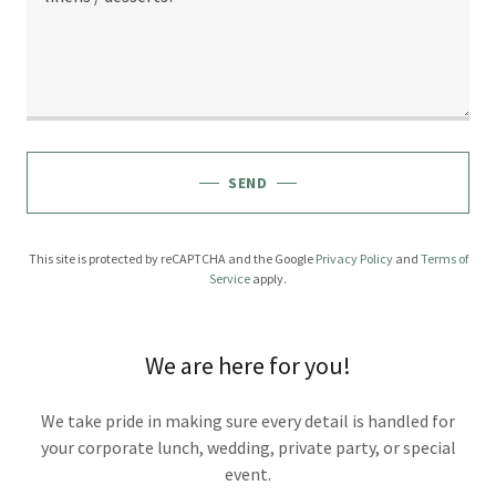
SEND
This site is protected by reCAPTCHA and the Google
Privacy Policy
and
Terms of
Service
apply.
We are here for you!
We take pride in making sure every detail is handled for
your corporate lunch, wedding, private party, or special
event.