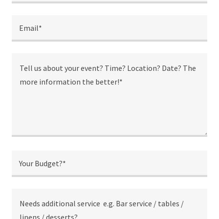
Email*
Your Budget?*