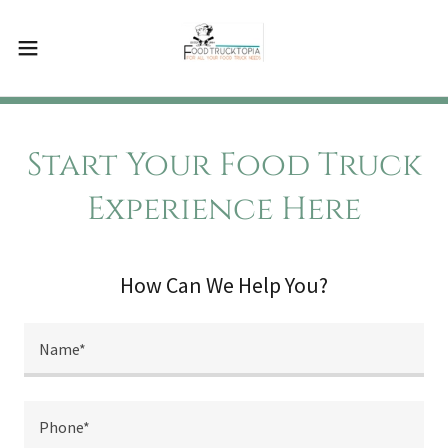
Start Your Food Truck
Experience Here
How Can We Help You?
Name*
Phone*